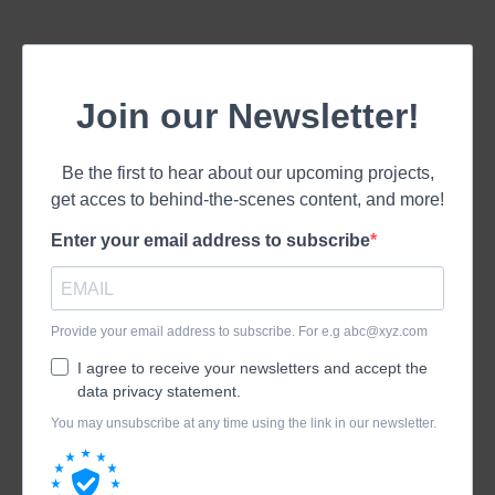
Join our Newsletter!
Be the first to hear about our upcoming projects,
get acces to behind-the-scenes content, and more!
Enter your email address to subscribe
Provide your email address to subscribe. For e.g
abc@xyz.com
I agree to receive your newsletters and accept the
data privacy statement.
You may unsubscribe at any time using the link in our newsletter.