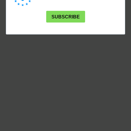
SUBSCRIBE